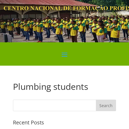
Plumbing students
Search
Recent Posts