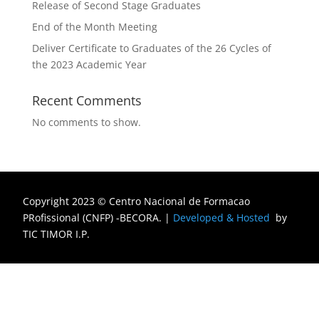
Release of Second Stage Graduates
End of the Month Meeting
Deliver Certificate to Graduates of the 26 Cycles of
the 2023 Academic Year
Recent Comments
No comments to show.
Copyright 2023 © Centro Nacional de Formacao
PRofissional (CNFP) -BECORA.
|
Developed & Hosted
by
TIC TIMOR I.P.